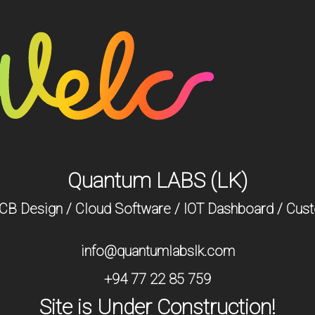
Quantum LABS (LK)
 PCB Design / Cloud Software / IOT Dashboard / Cus
info@quantumlabslk.com
+94 77 22 85 759
Site is Under Construction!